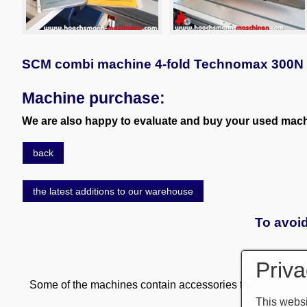
SCM combi machine 4-fold Technomax 300N
Machine purchase:
We are also happy to evaluate and buy your used machi
back
the latest additions to our warehouse
To avoid
Priva
Some of the machines contain accessories that are subject
This websi