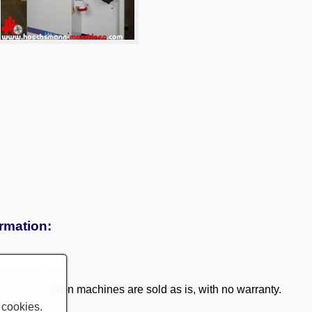
ormation:
 demonstration machines are sold as is, with no warranty.
 cookies.