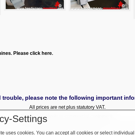
nes. Please click here.
 trouble, please note the following important inf
All prices are net plus statutory VAT.
cy-Settings
Sales exclusively to commercial customers.
 to a surcharge. Reservations only with a deposit. All used and
te uses cookies. You can accept all cookies or select individual
Only written agreements apply.