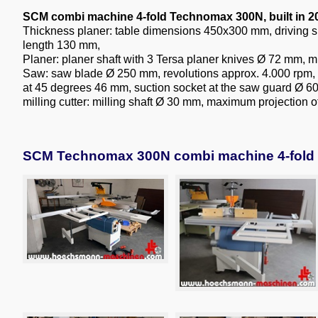
SCM combi machine 4-fold Technomax 300N, built in 2
Thickness planer: table dimensions 450x300 mm, drivin
length 130 mm,
Planer: planer shaft with 3 Tersa planer knives Ø 72 mm, 
Saw: saw blade Ø 250 mm, revolutions approx. 4.000 rpm, m
at 45 degrees 46 mm, suction socket at the saw guard Ø 
milling cutter: milling shaft Ø 30 mm, maximum projection 
SCM Technomax 300N combi machine 4-fold