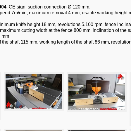
004
, CE sign, suction connection Ø 120 mm,
g speed 7m/min, maximum removal 4 mm, usable working heig
minimum knife height 18 mm, revolutions 5.100 rpm, fence inclin
aximum cutting width at the fence 800 mm, inclination of the s
60 mm
of the shaft 115 mm, working length of the shaft 86 mm, revoluti