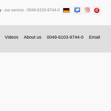
y
-
our service
- 0049-6103-9744-0
Videos
About us
0049-6103-9744-0
Email