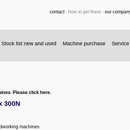
contact
-
how to get there
-
our compan
Stock list new and used
Machine purchase
Service
nes. Please click here.
x 300N
odworking machines