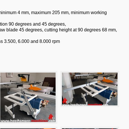
ht minimum 4 mm, maximum 205 mm, minimum working
ation 90 degrees and 45 degrees,
aw blade 45 degrees, cutting height at 90 degrees 68 mm,
ons 3.500, 6.000 and 8.000 rpm