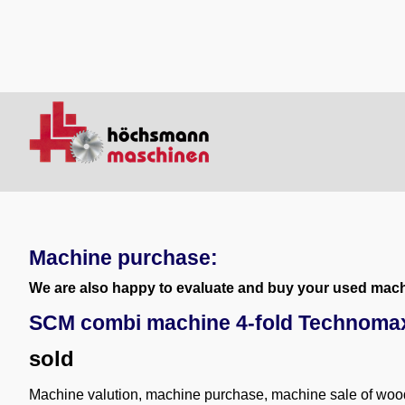
Machine purchase:
We are also happy to evaluate and buy your used machi
SCM combi machine 4-fold Technoma
sold
Machine valution, machine purchase, machine sale of wo