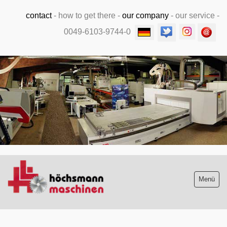
contact
-
how to get there
-
our company
-
our service
-
0049-6103-9744-0
.
Menü
Stock list new and used