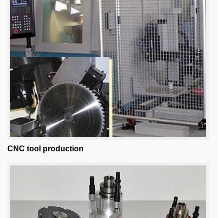
CNC tool production