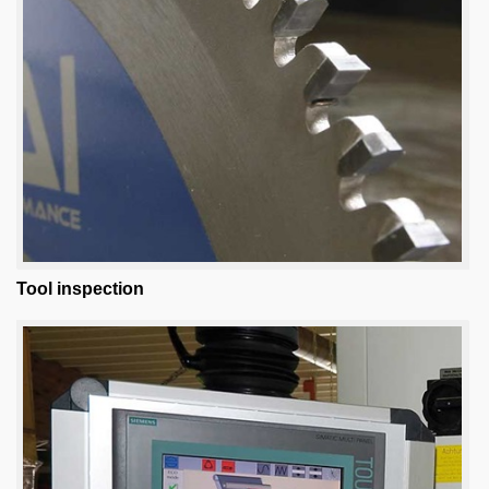
Tool inspection