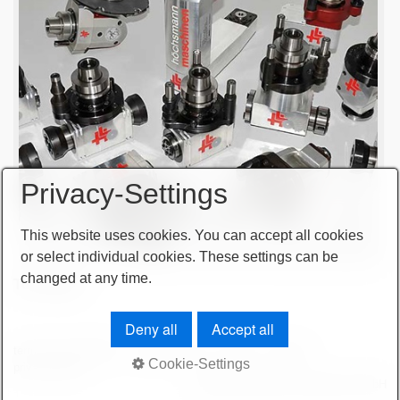
Privacy-Settings
This website uses cookies. You can accept all cookies
or select individual cookies. These settings can be
changed at any time.
Tool sales
Deny all
Accept all
terms and conditions
important note
imprint
sitemap
Cookie-Settings
privacy policy
© 2026 höchsmann-maschinen GmbH