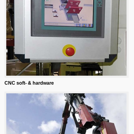
CNC soft- & hardware