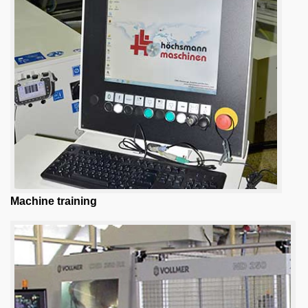
Machine training