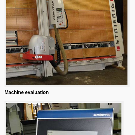
Machine evaluation