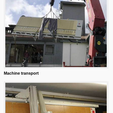
Machine transport