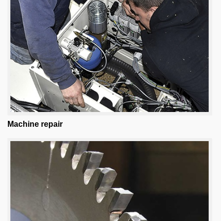
Machine repair