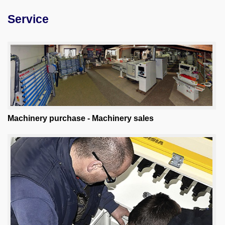
Service
Machine purchase
Service
Videos
About us
0049-6103-9744-0
Machinery purchase - Machinery sales
Email