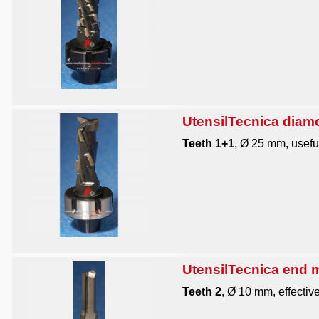
UtensilTecnica diam
Teeth 1+1
, Ø 25 mm, useful
UtensilTecnica end mi
Teeth 2
, Ø 10 mm, effective