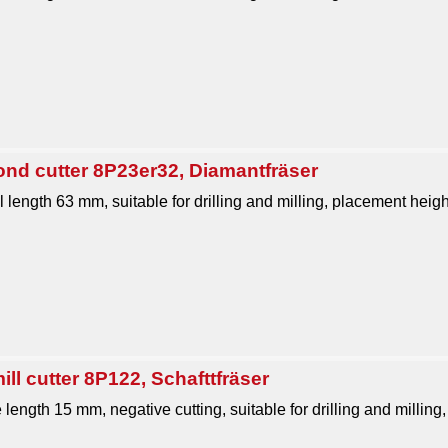
ond cutter 8P23er32, Diamantfräser
 length 63 mm, suitable for drilling and milling, placement heig
ll cutter 8P122, Schafttfräser
 length 15 mm, negative cutting, suitable for drilling and milling, 