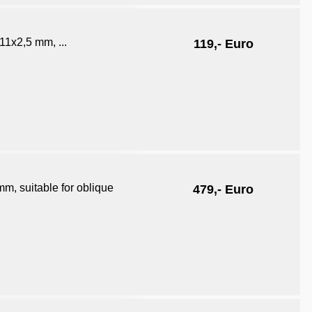
11x2,5 mm, ...
119,- Euro
m, suitable for oblique
479,- Euro