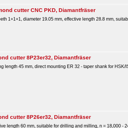
nd cutter CNC PKD, Diamantfräser
eth 1+1+1, diameter 19.05 mm, effective length 28.8 mm, suitable
ond cutter 8P23er32, Diamantfräser
 length 45 mm, direct mounting ER 32 - taper shank for HSK/
ond cutter 8P26er32, Diamantfräser
ive length 60 mm, suitable for drilling and milling, n = 18,000 - 2