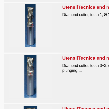
UtensilTecnica end mi
Diamond cutter, teeth 1, Ø
UtensilTecnica end mi
Diamond cutter, teeth 3+3,
plunging, ...
UtensilTecnica end mi