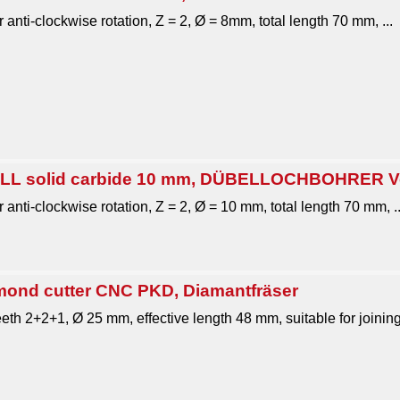
r anti-clockwise rotation, Z = 2, Ø = 8mm, total length 70 mm, ...
L solid carbide 10 mm, DÜBELLOCHBOHRER Vol
 anti-clockwise rotation, Z = 2, Ø = 10 mm, total length 70 mm, ..
nd cutter CNC PKD, Diamantfräser
teeth 2+2+1, Ø 25 mm, effective length 48 mm, suitable for joinin