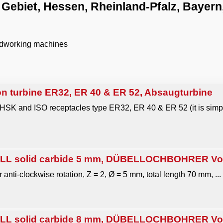
ebiet, Hessen, Rheinland-Pfalz, Bayer
odworking machines
n turbine ER32, ER 40 & ER 52, Absaugturbine
 HSK and ISO receptacles type ER32, ER 40 & ER 52 (it is simpl
L solid carbide 5 mm, DÜBELLOCHBOHRER Voll
r anti-clockwise rotation, Z = 2, Ø = 5 mm, total length 70 mm, ...
L solid carbide 8 mm, DÜBELLOCHBOHRER Voll