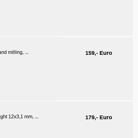
d milling, ...
159,- Euro
ght 12x3,1 mm, ...
179,- Euro