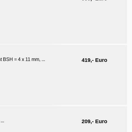
ht BSH = 4 x 11 mm, ...
419,- Euro
...
209,- Euro