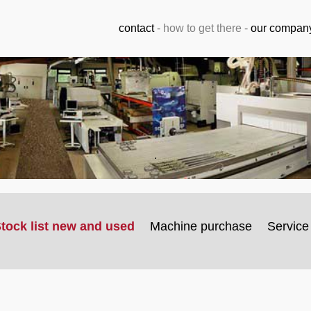
contact
-
how to get there
-
our compan
.
tock list new and used
Machine purchase
Service