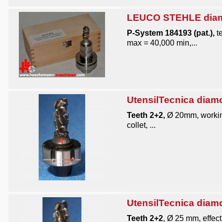
LEUCO STEHLE diamo
P-System 184193 (pat.),
te
max = 40,000 min,...
UtensilTecnica diam
Teeth 2+2,
Ø 20mm, working
collet, ...
UtensilTecnica diam
Teeth 2+2
, Ø 25 mm, effect