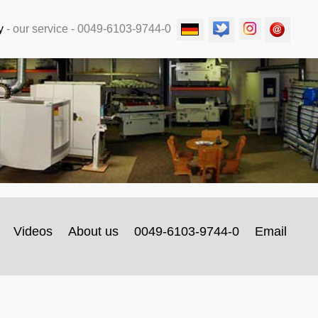
y
-
our service
- 0049-6103-9744-0
Videos
About us
0049-6103-9744-0
Email