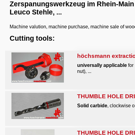
Zerspanungswerkzeug im Rhein-Main G
Leuco Stehle, ...
Machine valution, machine purchase, machine sale of wo
Cutting tools:
höchsmann extractio
universally applicable
for
nut), ...
THUMBLE HOLE DRIL
Solid carbide
, clockwise o
THUMBLE HOLE DRIL