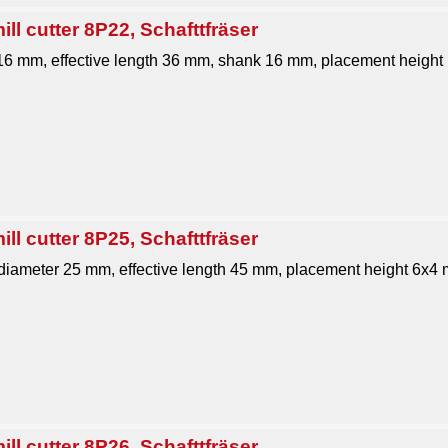
ll cutter 8P22, Schafttfräser
 16 mm, effective length 36 mm, shank 16 mm, placement height 
ll cutter 8P25, Schafttfräser
 diameter 25 mm, effective length 45 mm, placement height 6x4 m
ll cutter 8P26, Schafttfräser