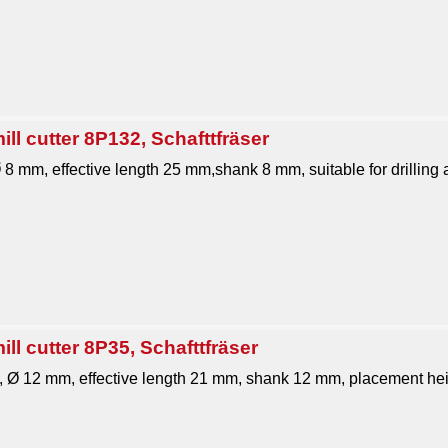
ll cutter 8P132, Schafttfräser
Ø 8 mm, effective length 25 mm,shank 8 mm, suitable for drilling an
ll cutter 8P35, Schafttfräser
1, Ø 12 mm, effective length 21 mm, shank 12 mm, placement hei