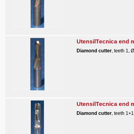
UtensilTecnica end mi
Diamond cutter
, teeth 1, 
UtensilTecnica end mi
Diamond cutter
, teeth 1+