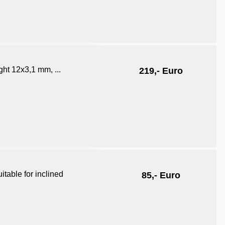
ht 12x3,1 mm, ...
219,- Euro
itable for inclined
85,- Euro