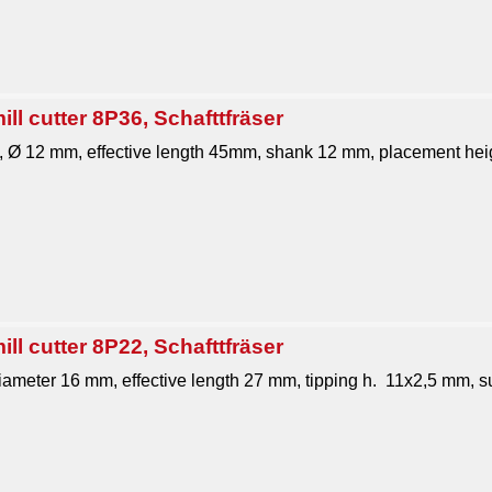
ll cutter 8P36, Schafttfräser
1, Ø 12 mm, effective length 45mm, shank 12 mm, placement heig
ll cutter 8P22, Schafttfräser
 diameter 16 mm, effective length 27 mm, tipping h. 11x2,5 mm, su