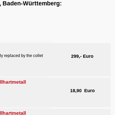
n, Baden-Württemberg:
y replaced by the collet
299,- Euro
hartmetall
18,90 Euro
hartmetall