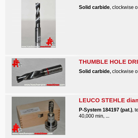
Solid carbide
, clockwise o
THUMBLE HOLE DRIL
Solid carbide,
clockwise or
LEUCO STEHLE diamo
P-System 184197 (pat.)
, 
40,000 min, ...