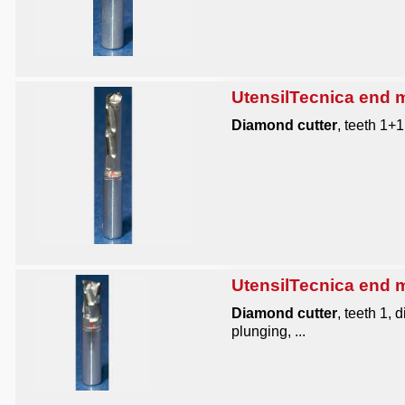
UtensilTecnica end mi
Diamond cutter
, teeth 1+
UtensilTecnica end mi
Diamond cutter
, teeth 1,
plunging, ...