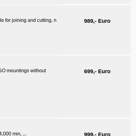
 for joining and cutting, n
989,- Euro
ISO mountings without
699,- Euro
4,000 min, ...
999,- Euro