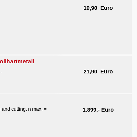
19,90 Euro
lhartmetall
.
21,90 Euro
g and cutting, n max. =
1.899,- Euro