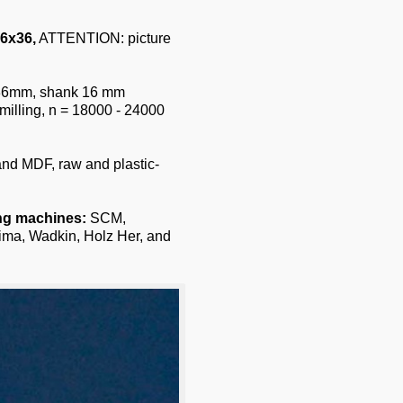
6x36,
ATTENTION: picture
h 36mm, shank 16 mm
milling, n = 18000 - 24000
 and MDF, raw and plastic-
ing machines:
SCM,
ima, Wadkin, Holz Her, and