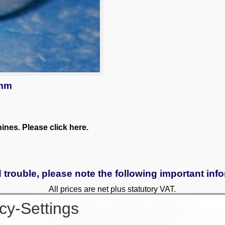
 mm
nes. Please click here.
 trouble, please note the following important inf
All prices are net plus statutory VAT.
cy-Settings
Sales exclusively to commercial customers.
 to a surcharge. Reservations only with a deposit. All used and