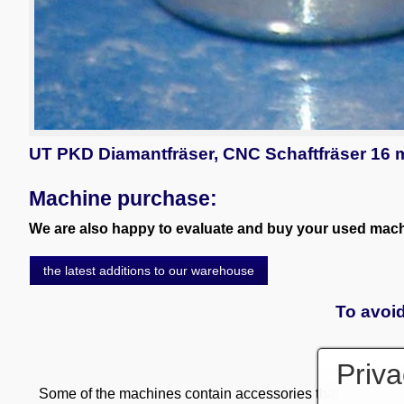
UT PKD Diamantfräser, CNC Schaftfräser 16
Machine purchase:
We are also happy to evaluate and buy your used machi
the latest additions to our warehouse
To avoid
Priva
Some of the machines contain accessories that are subject