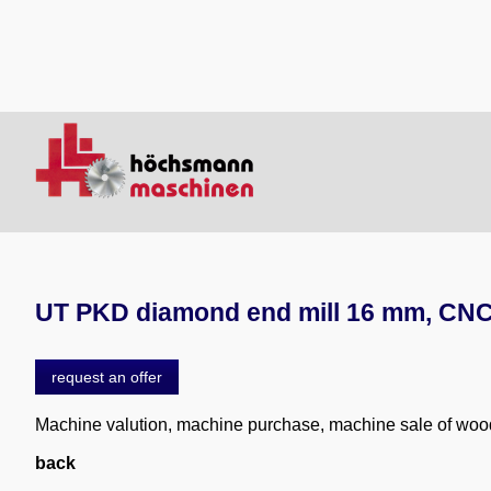
UT PKD diamond end mill 16 mm, CNC 
request an offer
Machine valution, machine purchase, machine sale of wo
back