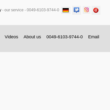
y
-
our service
- 0049-6103-9744-0
Videos
About us
0049-6103-9744-0
Email