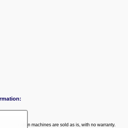
ormation:
 demonstration machines are sold as is, with no warranty.