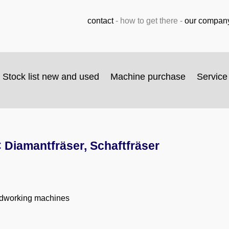
contact
-
how to get there
-
our compan
Stock list new and used
Machine purchase
Service
Diamantfräser, Schaftfräser
odworking machines