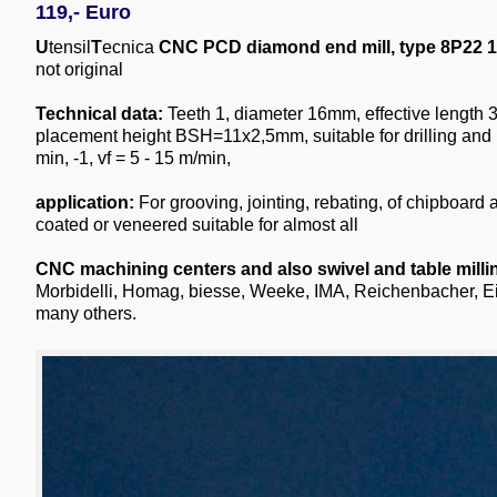
119,- Euro
U
tensil
T
ecnica
CNC PCD diamond end mill, type 8P22 1
not original
Technical data:
Teeth 1, diameter 16mm, effective lengt
placement height BSH=11x2,5mm, suitable for drilling and 
min, -1, vf = 5 - 15 m/min,
application:
For grooving, jointing, rebating, of chipboard
coated or veneered suitable for almost all
CNC machining centers and also swivel and table mill
Morbidelli, Homag, biesse, Weeke, IMA, Reichenbacher, E
many others.