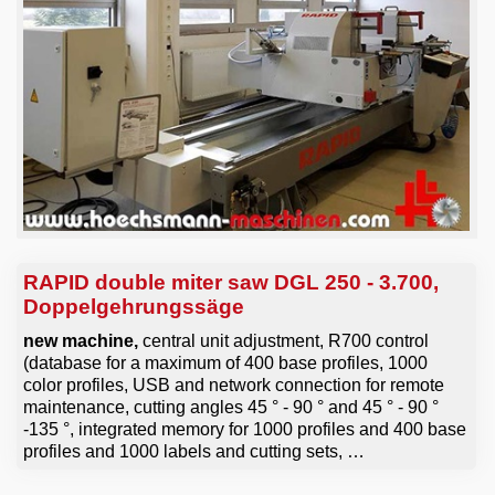
Email
RAPID double miter saw DGL 250 - 3.700,
Doppelgehrungssäge
new machine,
central unit adjustment, R700 control
(database for a maximum of 400 base profiles, 1000
color profiles, USB and network connection for remote
maintenance, cutting angles 45 ° - 90 ° and 45 ° - 90 °
-135 °, integrated memory for 1000 profiles and 400 base
profiles and 1000 labels and cutting sets, …