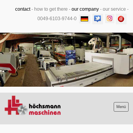
contact
-
how to get there
-
our company
-
our service
-
0049-6103-9744-0
.
Menü
Stock list new and used