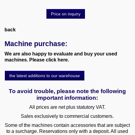
Price on inquiry
back
Machine purchase:
We are also happy to evaluate and buy your used
machines. Please click here.
the latest additions to our warehouse
To avoid trouble, please note the following
important information:
All prices are net plus statutory VAT.
Sales exclusively to commercial customers.
Some of the machines contain accessories that are subject
to a surcharge. Reservations only with a deposit. All used