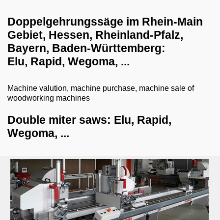
dust collection systems
Doppelgehrungssäge im Rhein-Main
Gebiet, Hessen, Rheinland-Pfalz,
drilling systems
Bayern, Baden-Württemberg:
shredder-chopper-briquette press
Elu, Rapid, Wegoma, ...
CNC workcenter
Machine valution, machine purchase, machine sale of
dry ice blasting machines
woodworking machines
milling machines
Double miter saws: Elu, Rapid,
veneer gluing machines
Wegoma, ...
grill and barbecue
planing machines
coffee machines
edge banding machines
combined machines