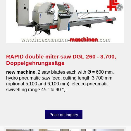
other saws
transport-logistic
heating
tools
various machines
RAPID double miter saw DGL 260 - 3.700,
Doppelgehrungssäge
Machine purchase
new machine,
2 saw blades each with Ø = 600 mm,
hydro pneumatic saw feed, cutting length 3,700 mm
Service
(optional 5,100 and 6,100 mm), electro-pneumatic
swivelling range 45 ° to 90 °, …
Videos
About us
Price on inquiry
0049-6103-9744-0