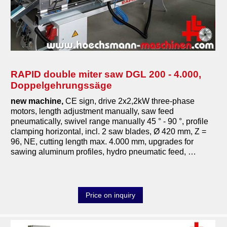
compressors
metal machines
pressing machines
sanding machines
RAPID double miter saw DGL 200 - 4.000,
Doppelgehrungssäge
saws
new machine,
CE sign, drive 2x2,2kW three-phase
band saws
motors, length adjustment manually, saw feed
pneumatically, swivel range manually 45 ° - 90 °, profile
double miter saws
clamping horizontal, incl. 2 saw blades, Ø 420 mm, Z =
96, NE, cutting length max. 4.000 mm, upgrades for
format circular saws
sawing aluminum profiles, hydro pneumatic feed, …
veneer saws
mitersaws pullsaws
Price on inquiry
horizontal panel saws
vertical panel saws