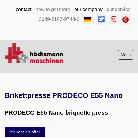
contact
-
how to get there
-
our company
-
our service
-
0049-6103-9744-0
Menü
Stock list new and used
Brikettpresse PRODECO E55 Nano
Machine purchase
Service
PRODECO E55 Nano briquette press
Videos
request an offer