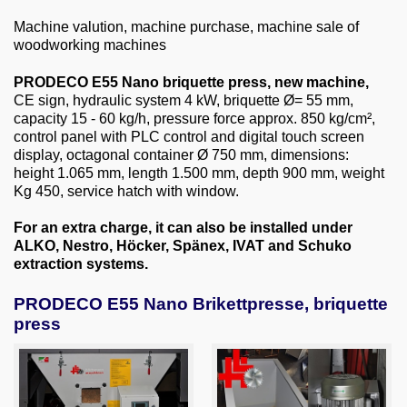
About us
Machine valution, machine purchase, machine sale of
woodworking machines
0049-6103-9744-0
PRODECO E55 Nano briquette press, new machine,
Email
CE sign, hydraulic system 4 kW, briquette Ø= 55 mm,
capacity 15 - 60 kg/h, pressure force approx. 850 kg/cm²,
control panel with PLC control and digital touch screen
display, octagonal container Ø 750 mm, dimensions:
height 1.065 mm, length 1.500 mm, depth 900 mm, weight
Kg 450, service hatch with window.
For an extra charge, it can also be installed under
ALKO, Nestro, Höcker, Spänex, IVAT and Schuko
extraction systems.
PRODECO E55 Nano Brikettpresse, briquette
press