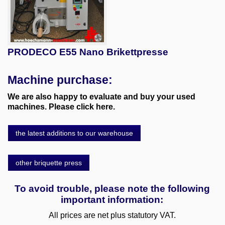
PRODECO E55 Nano Brikettpresse
Machine purchase:
We are also happy to evaluate and buy your used
machines. Please click here.
the latest additions to our warehouse
other briquette press
To avoid trouble, please note the following
important information:
All prices are net plus statutory VAT.