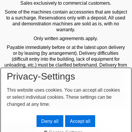
Sales exclusively to commercial customers.
Some of the machines contain accessories that are subject
to a surcharge. Reservations only with a deposit. All used
and demonstration machines are sold as is, with no
warranty.
Only written agreements apply.
Payable immediately before or at the latest upon delivery
or by leasing (by arrangement). Delivery difficulties
(difficult entry into the building, lack of equipment for
unloading, etc.) must be clarified beforehand. Delivery from
Langen warehouse. Orders are subject to change and are
Privacy-Settings
checked by the management. The date of receipt of the
orders is decisive in the case of multiple sales. Only the
first order is valid! Delivery only after clarification of
This website uses cookies. You can accept all cookies
payment! Furthermore, our terms and conditions apply. You
or select individual cookies. These settings can be
can find our terms and conditions on our website or on our
changed at any time.
order confirmations.
Deny all
Accept all
terms and conditions
important note
imprint
sitemap