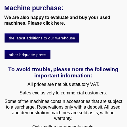
Machine purchase:
We are also happy to evaluate and buy your used
machines. Please click here.
the latest additions to our warehouse
other briquette press
To avoid trouble, please note the following
important information:
All prices are net plus statutory VAT.
Sales exclusively to commercial customers.
Some of the machines contain accessories that are subject
to a surcharge. Reservations only with a deposit. All used
and demonstration machines are sold as is, with no
warranty.
Only written agreements apply.