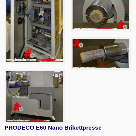
PRODECO E60 Nano Brikettpresse