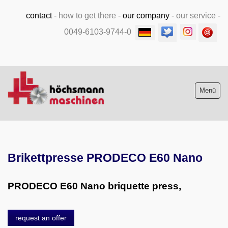
contact
-
how to get there
-
our company
-
our service
-
0049-6103-9744-0
Menü
Stock list new and used
Brikettpresse PRODECO E60 Nano
Machine purchase
Service
PRODECO E60 Nano briquette press,
Videos
request an offer