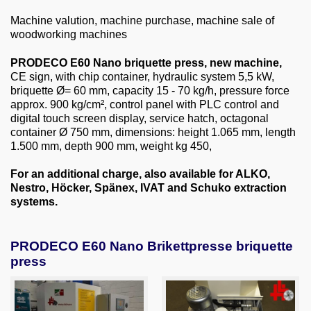
About us
Machine valution, machine purchase, machine sale of
woodworking machines
0049-6103-9744-0
PRODECO E60 Nano briquette press, new machine,
Email
CE sign, with chip container, hydraulic system 5,5 kW,
briquette Ø= 60 mm, capacity 15 - 70 kg/h, pressure force
approx. 900 kg/cm², control panel with PLC control and
digital touch screen display, service hatch, octagonal
container Ø 750 mm, dimensions: height 1.065 mm, length
1.500 mm, depth 900 mm, weight kg 450,
For an additional charge, also available for ALKO,
Nestro, Höcker, Spänex, IVAT and Schuko extraction
systems.
PRODECO E60 Nano Brikettpresse briquette
press