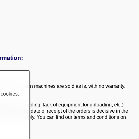
ormation:
 demonstration machines are sold as is, with no warranty.
 cookies.
ry into the building, lack of equipment for unloading, etc.)
ment. The date of receipt of the orders is decisive in the
d conditions apply. You can find our terms and conditions on