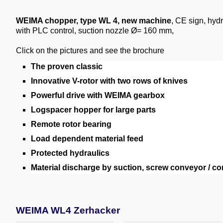
WEIMA chopper, type WL 4, new machine
, CE sign, hyd
with PLC control, suction nozzle Ø= 160 mm,
Click on the pictures and see the brochure
The proven classic
Innovative V-rotor with two rows of knives
Powerful drive with WEIMA gearbox
Logspacer hopper for large parts
Remote rotor bearing
Load dependent material feed
Protected hydraulics
Material discharge by suction, screw conveyor / co
WEIMA WL4 Zerhacker