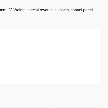
2 mm, 28 Weima special reversible knives, control panel