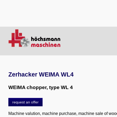
Zerhacker WEIMA WL4
WEIMA chopper, type WL 4
request an offer
Machine valution, machine purchase, machine sale of wo