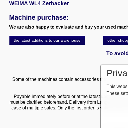
WEIMA WL4 Zerhacker
Machine purchase:
We are also happy to evaluate and buy your used machi
the latest additions to our warehouse
other chop
To avoid
Priva
Some of the machines contain accessories that are subject
This websi
These sett
Payable immediately before or at the latest upon delivery o
must be clarified beforehand. Delivery from Langen wareho
case of multiple sales. Only the first order is valid! Deliv