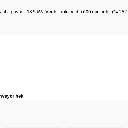
raulic pusher, 18,5 kW, V-rotor, rotor width 600 mm, rotor Ø= 25
nveyor belt