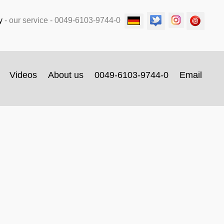
y
-
our service
- 0049-6103-9744-0
Videos
About us
0049-6103-9744-0
Email