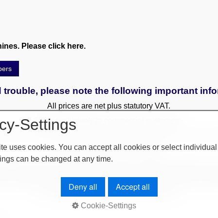
nes. Please click here.
pers
 trouble, please note the following important inf
All prices are net plus statutory VAT.
cy-Settings
Sales exclusively to commercial customers.
 to a surcharge. Reservations only with a deposit. All used and
te uses cookies. You can accept all cookies or select individual
Only written agreements apply.
ings can be changed at any time.
r by leasing (by arrangement). Delivery difficulties (difficult ent
use. Orders are subject to change and are checked by the manage
ery only after clarification of payment! Furthermore, our terms an
Deny all
Accept all
our website or on our order confirmations.
Cookie-Settings