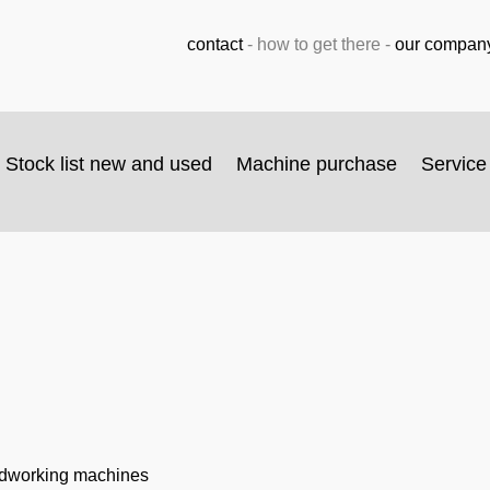
contact
-
how to get there
-
our compan
Stock list new and used
Machine purchase
Service
odworking machines