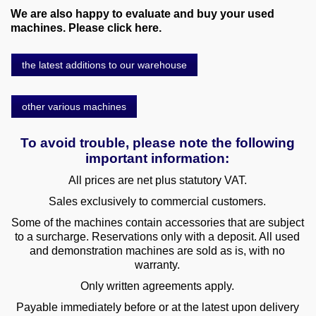
We are also happy to evaluate and buy your used
machines. Please click here.
the latest additions to our warehouse
other various machines
To avoid trouble, please note the following
important information:
All prices are net plus statutory VAT.
Sales exclusively to commercial customers.
Some of the machines contain accessories that are subject
to a surcharge. Reservations only with a deposit. All used
and demonstration machines are sold as is, with no
warranty.
Only written agreements apply.
Payable immediately before or at the latest upon delivery