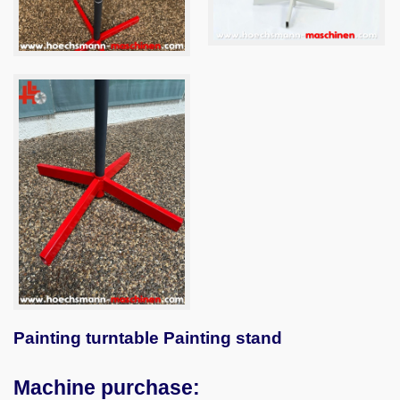
Painting turntable Painting stand
Machine purchase: