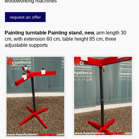
woodworking machines
About us
0049-6103-9744-0
request an offer
Email
Painting turntable Painting stand, new,
arm length 30
cm, with extension 60 cm, table height 85 cm, three
adjustable supports