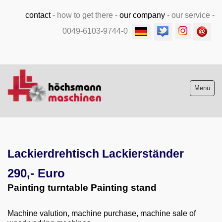
contact
-
how to get there
-
our company
-
our service
-
0049-6103-9744-0
Menü
Stock list new and used
Lackierdrehtisch Lackierständer
Machine purchase
290,- Euro
Service
Painting turntable Painting stand
Videos
Machine valution, machine purchase, machine sale of