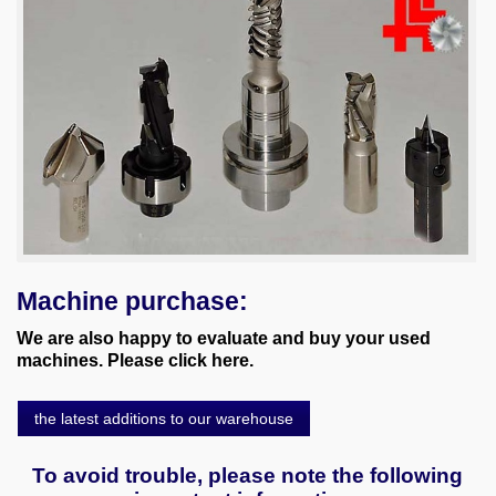
Machine purchase:
We are also happy to evaluate and buy your used
machines. Please click here.
the latest additions to our warehouse
To avoid trouble, please note the following