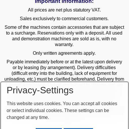
important information:
All prices are net plus statutory VAT.
Sales exclusively to commercial customers.
Some of the machines contain accessories that are subject
to a surcharge. Reservations only with a deposit. All used
and demonstration machines are sold as is, with no
warranty.
Only written agreements apply.
Payable immediately before or at the latest upon delivery
or by leasing (by arrangement). Delivery difficulties
(difficult entry into the building, lack of equipment for
unloading, etc.) must be clarified beforehand. Delivery from
Langen warehouse. Orders are subject to change and are
Privacy-Settings
checked by the management. The date of receipt of the
orders is decisive in the case of multiple sales. Only the
first order is valid! Delivery only after clarification of
This website uses cookies. You can accept all cookies
payment! Furthermore, our terms and conditions apply. You
or select individual cookies. These settings can be
can find our terms and conditions on our website or on our
changed at any time.
order confirmations.