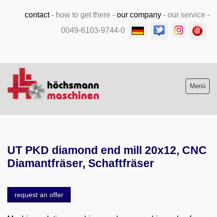
contact
-
how to get there
-
our company
-
our service
-
0049-6103-9744-0
Menü
Stock list new and used
UT PKD diamond end mill 20x12, CNC
Machine purchase
Diamantfräser, Schaftfräser
Service
request an offer
Videos