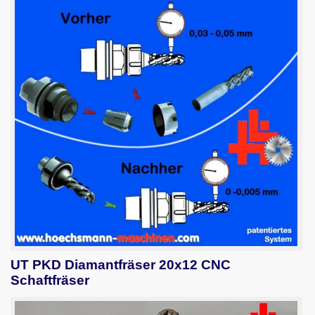
UT PKD Diamantfräser 20x12 CNC
Schaftfräser