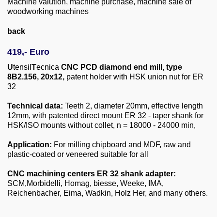
Machine valution, machine purchase, machine sale of
About us
woodworking machines
0049-6103-9744-0
back
Email
419,- Euro
U
tensil
T
ecnica
CNC PCD diamond end mill, type
8B2.156, 20x12,
patent holder with HSK union nut for ER
32
Technical data:
Teeth 2, diameter 20mm, effective length
12mm, with patented direct mount ER 32 - taper shank for
HSK/ISO mounts without collet, n = 18000 - 24000 min,
Application:
For milling chipboard and MDF, raw and
plastic-coated or veneered suitable for all
CNC machining centers ER 32 shank adapter:
SCM,Morbidelli, Homag, biesse, Weeke, IMA,
Reichenbacher, Eima, Wadkin, Holz Her, and many others.