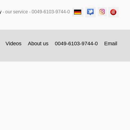
y
-
our service
- 0049-6103-9744-0
Videos
About us
0049-6103-9744-0
Email