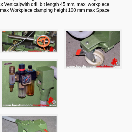
x Vertical(with drill bit length 45 mm, max. workpiece
 mm max Workpiece clamping height 100 mm max Space