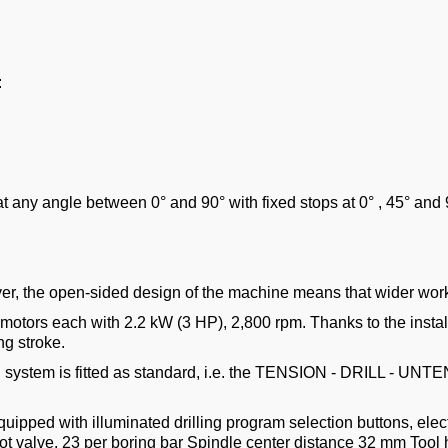
:
s at any angle between 0° and 90° with fixed stops at 0° , 45° and 
r, the open-sided design of the machine means that wider wor
 motors each with 2.2 kW (3 HP), 2,800 rpm. Thanks to the insta
ng stroke.
 system is fitted as standard, i.e. the TENSION - DRILL - UNTE
quipped with illuminated drilling program selection buttons, elec
 valve. 23 per boring bar Spindle center distance 32 mm Tool ho