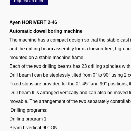
request an offer
Ayen HORIVERT 2-46
Automatic dowel boring machine
The machine has a compact design so that the stable cast ir
and the drilling beam assembly form a torsion-free, high-p
mounted on a stable machine frame.
Each of the two drilling beams has 23 drilling spindles wit
Drill beam I can be steplessly tilted from 0° to 90° using 2
Fixed stops are provided for the 0°, 45° and 90° positions
Drill beam II is arranged vertically and can also be move
movable. The arrangement of the two separately controllable
Drilling programs:
Drilling program 1
Beam I: vertical 90° ON