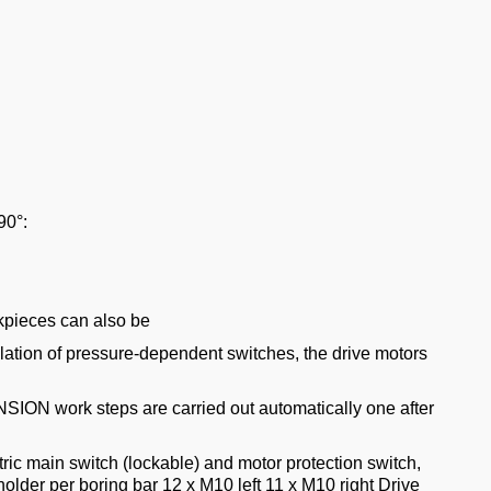
90°:
kpieces can also be
llation of pressure-dependent switches, the drive motors
NSION work steps are carried out automatically one after
tric main switch (lockable) and motor protection switch,
lder per boring bar 12 x M10 left 11 x M10 right Drive