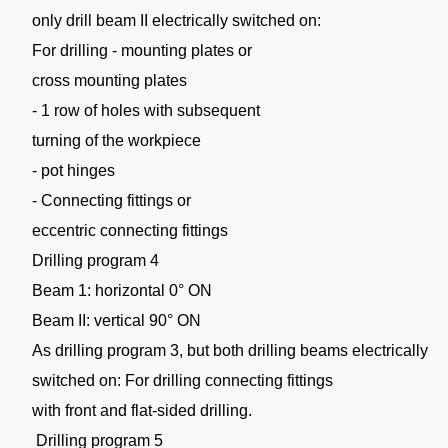
only drill beam II electrically switched on:
For drilling - mounting plates or
cross mounting plates
- 1 row of holes with subsequent
turning of the workpiece
- pot hinges
- Connecting fittings or
eccentric connecting fittings
Drilling program 4
Beam 1: horizontal 0° ON
Beam II: vertical 90° ON
As drilling program 3, but both drilling beams electrically
switched on: For drilling connecting fittings
with front and flat-sided drilling.
Drilling program 5