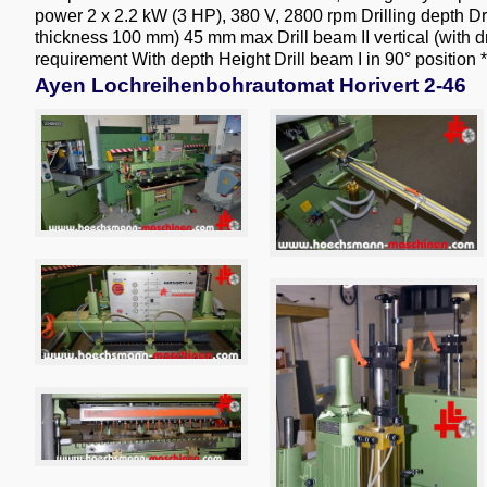
power 2 x 2.2 kW (3 HP), 380 V, 2800 rpm Drilling depth Dri
thickness 100 mm) 45 mm max Drill beam II vertical (wit
requirement With depth Height Drill beam I in 90° position *
Ayen Lochreihenbohrautomat Horivert 2-46