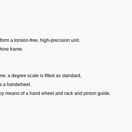
rm a torsion-free, high-precision unit.
chine frame.
e; a degree scale is fitted as standard,
ia a handwheel.
s by means of a hand wheel and rack and pinion guide.