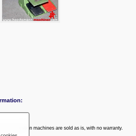
ormation:
 demonstration machines are sold as is, with no warranty.
 cookies.