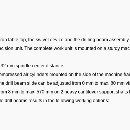
on table top, the swivel device and the drilling beam assembly fo
recision unit. The complete work unit is mounted on a sturdy ma
h 32 mm spindle center distance.
 compressed air cylinders mounted on the side of the machine fram
; the drill beam slide can be adjusted from 0 mm to max. 80 mm v
d from 8 mm to max. 570 mm on 2 heavy cantilever support shaft
 drill beams results in the following working options: