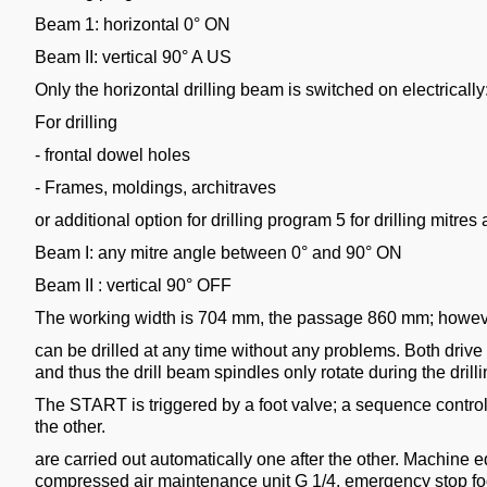
Beam 1: horizontal 0° ON
Beam II: vertical 90° A US
Only the horizontal drilling beam is switched on electrically
For drilling
- frontal dowel holes
- Frames, moldings, architraves
or additional option for drilling program 5 for drilling mitre
Beam I: any mitre angle between 0° and 90° ON
Beam II : vertical 90° OFF
The working width is 704 mm, the passage 860 mm; howeve
can be drilled at any time without any problems. Both drive
and thus the drill beam spindles only rotate during the drilli
The START is triggered by a foot valve; a sequence control
the other.
are carried out automatically one after the other. Machine e
compressed air maintenance unit G 1/4, emergency stop foot