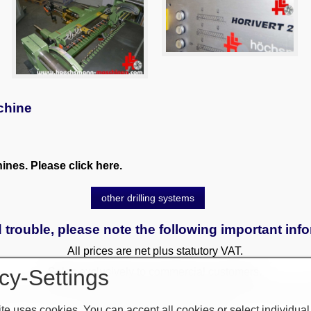
chine
nes. Please click here.
other drilling systems
 trouble, please note the following important inf
All prices are net plus statutory VAT.
cy-Settings
Sales exclusively to commercial customers.
 to a surcharge. Reservations only with a deposit. All used and
te uses cookies. You can accept all cookies or select individual