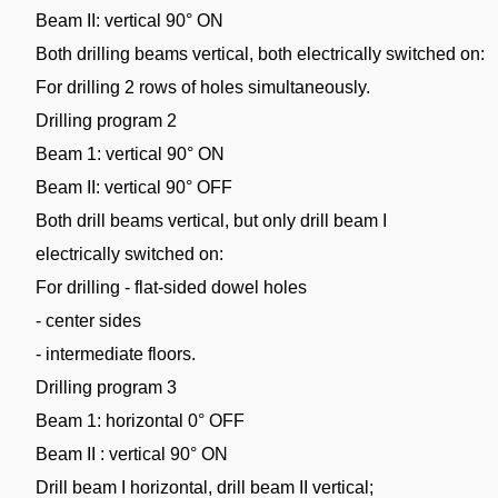
Beam II: vertical 90° ON
Both drilling beams vertical, both electrically switched on:
For drilling 2 rows of holes simultaneously.
Drilling program 2
Beam 1: vertical 90° ON
Beam II: vertical 90° OFF
Both drill beams vertical, but only drill beam I
electrically switched on:
For drilling - flat-sided dowel holes
- center sides
- intermediate floors.
Drilling program 3
Beam 1: horizontal 0° OFF
Beam II : vertical 90° ON
Drill beam I horizontal, drill beam II vertical;