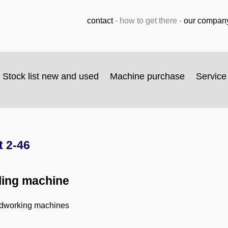
contact
-
how to get there
-
our compan
Stock list new and used
Machine purchase
Service
 2-46
lling machine
odworking machines