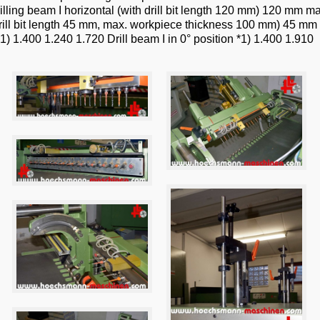
lling beam I horizontal (with drill bit length 120 mm) 120 mm ma
h drill bit length 45 mm, max. workpiece thickness 100 mm) 45
1) 1.400 1.240 1.720 Drill beam I in 0° position *1) 1.400 1.910