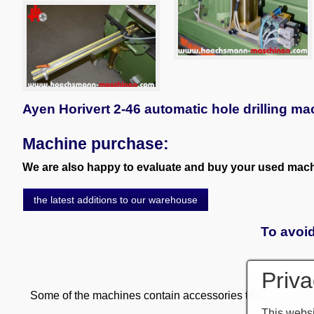
Ayen Horivert 2-46 automatic hole drilling ma
Machine purchase:
We are also happy to evaluate and buy your used machi
the latest additions to our warehouse
To avoid
Priva
Some of the machines contain accessories that are subject
This websi