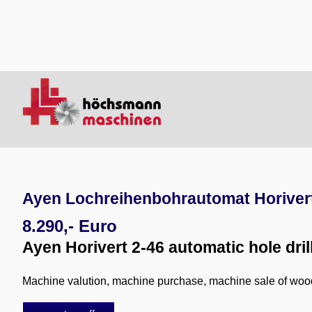
Ayen Lochreihenbohrautomat Horivert
8.290,- Euro
Ayen Horivert 2-46 automatic hole dri
Machine valution, machine purchase, machine sale of wo