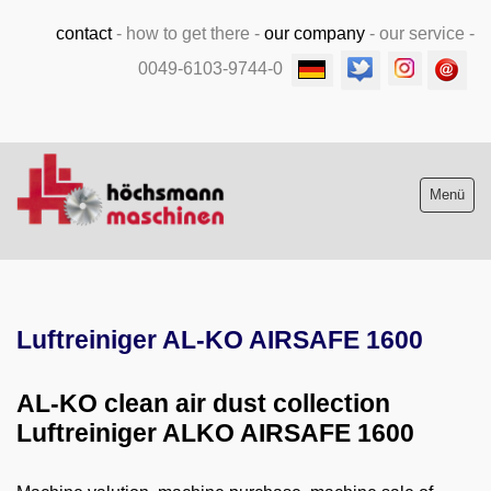
contact
-
how to get there
-
our company
-
our service
-
0049-6103-9744-0
Menü
Stock list new and used
Luftreiniger AL-KO AIRSAFE 1600
Machine purchase
Service
AL-KO clean air dust collection
Luftreiniger ALKO AIRSAFE 1600
Videos