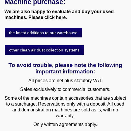
Machine purchase:
We are also happy to evaluate and buy your used
machines. Please click here.
the latest additions to our warehouse
other clean air dust collection systems
To avoid trouble, please note the following
important information:
All prices are net plus statutory VAT.
Sales exclusively to commercial customers.
Some of the machines contain accessories that are subject
to a surcharge. Reservations only with a deposit. All used
and demonstration machines are sold as is, with no
warranty.
Only written agreements apply.