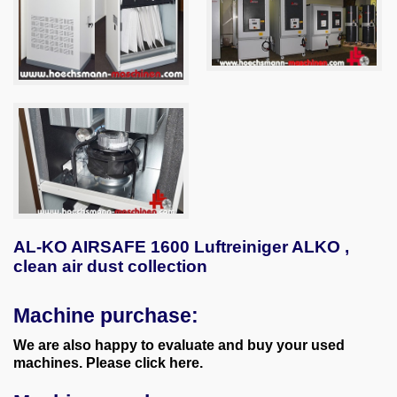
AL-KO AIRSAFE 1600 Luftreiniger ALKO ,
clean air dust collection
Machine purchase:
We are also happy to evaluate and buy your used
machines. Please click here.