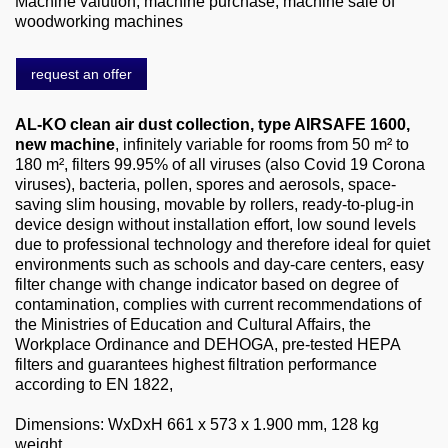
Machine valution, machine purchase, machine sale of
About us
woodworking machines
0049-6103-9744-0
request an offer
Email
AL-KO clean air dust collection, type AIRSAFE 1600,
new machine
, infinitely variable for rooms from 50 m² to
180 m², filters 99.95% of all viruses (also Covid 19 Corona
viruses), bacteria, pollen, spores and aerosols, space-
saving slim housing, movable by rollers, ready-to-plug-in
device design without installation effort, low sound levels
due to professional technology and therefore ideal for quiet
environments such as schools and day-care centers, easy
filter change with change indicator based on degree of
contamination, complies with current recommendations of
the Ministries of Education and Cultural Affairs, the
Workplace Ordinance and DEHOGA, pre-tested HEPA
filters and guarantees highest filtration performance
according to EN 1822,
Dimensions: WxDxH 661 x 573 x 1.900 mm, 128 kg
weight