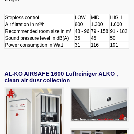
Stepless control
LOW
MID
HIGH
Air filtration in m³/h
800
1.300
1.600
Recommended room size in m²
48 - 96
79 - 158
91 - 182
Sound pressure level in dB(A)
35
45
50
Power consumption in Watt
31
116
191
AL-KO AIRSAFE 1600 Luftreiniger ALKO ,
clean air dust collection