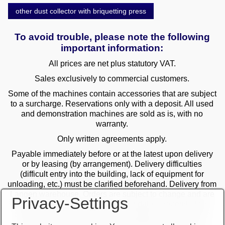
other dust collector with briquetting press
To avoid trouble, please note the following
important information:
All prices are net plus statutory VAT.
Sales exclusively to commercial customers.
Some of the machines contain accessories that are subject
to a surcharge. Reservations only with a deposit. All used
and demonstration machines are sold as is, with no
warranty.
Only written agreements apply.
Payable immediately before or at the latest upon delivery
or by leasing (by arrangement). Delivery difficulties
(difficult entry into the building, lack of equipment for
unloading, etc.) must be clarified beforehand. Delivery from
Langen warehouse. Orders are subject to change and are
Privacy-Settings
checked by the management. The date of receipt of the
orders is decisive in the case of multiple sales. Only the
first order is valid! Delivery only after clarification of