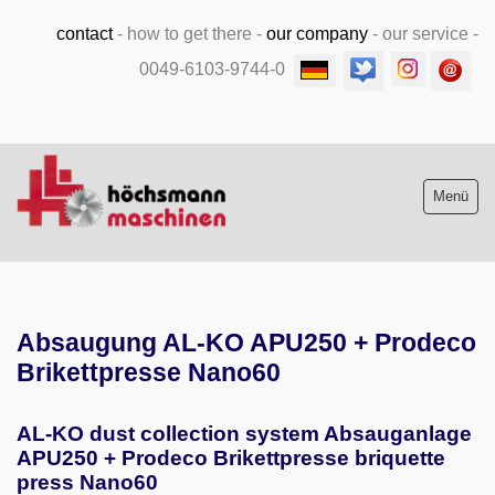
contact
-
how to get there
-
our company
-
our service
-
0049-6103-9744-0
Menü
Stock list new and used
Absaugung AL-KO APU250 + Prodeco
Machine purchase
Brikettpresse Nano60
Service
AL-KO dust collection system Absauganlage
Videos
APU250 + Prodeco Brikettpresse briquette
press Nano60