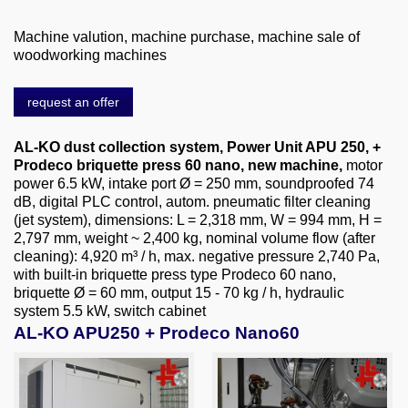
About us
Machine valution, machine purchase, machine sale of
0049-6103-9744-0
woodworking machines
Email
request an offer
AL-KO dust collection system, Power Unit APU 250, +
Prodeco briquette press 60 nano, new machine,
motor
power 6.5 kW, intake port Ø = 250 mm, soundproofed 74
dB, digital PLC control, autom. pneumatic filter cleaning
(jet system), dimensions: L = 2,318 mm, W = 994 mm, H =
2,797 mm, weight ~ 2,400 kg, nominal volume flow (after
cleaning): 4,920 m³ / h, max. negative pressure 2,740 Pa,
with built-in briquette press type Prodeco 60 nano,
briquette Ø = 60 mm, output 15 - 70 kg / h, hydraulic
system 5.5 kW, switch cabinet
AL-KO APU250 + Prodeco Nano60