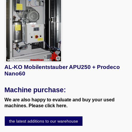
AL-KO Mobilentstauber APU250 + Prodeco
Nano60
Machine purchase:
We are also happy to evaluate and buy your used
machines. Please click here.
the latest additions to our warehouse