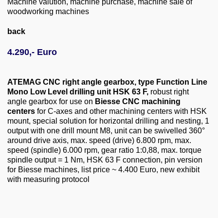
Machine valution, machine purchase, machine sale of
About us
woodworking machines
0049-6103-9744-0
back
Email
4.290,- Euro
ATEMAG CNC right angle gearbox, type Function Line
Mono Low Level drilling unit HSK 63 F,
robust right
angle gearbox for use on
Biesse CNC machining
centers
for C-axes and other machining centers with HSK
mount, special solution for horizontal drilling and nesting, 1
output with one drill mount M8, unit can be swivelled 360°
around drive axis, max. speed (drive) 6.800 rpm, max.
speed (spindle) 6.000 rpm, gear ratio 1:0,88, max. torque
spindle output = 1 Nm, HSK 63 F connection, pin version
for Biesse machines, list price ~ 4.400 Euro, new exhibit
with measuring protocol