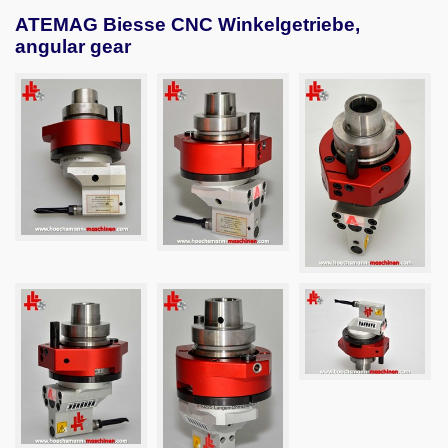
ATEMAG Biesse CNC Winkelgetriebe,
angular gear