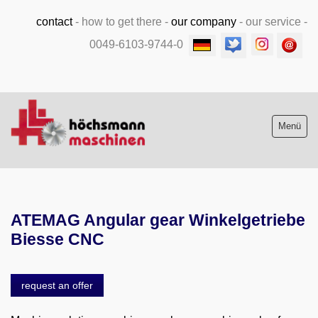
contact
-
how to get there
-
our company
-
our service
-
0049-6103-9744-0
Menü
Stock list new and used
ATEMAG Angular gear Winkelgetriebe
Machine purchase
Biesse CNC
Service
request an offer
Videos