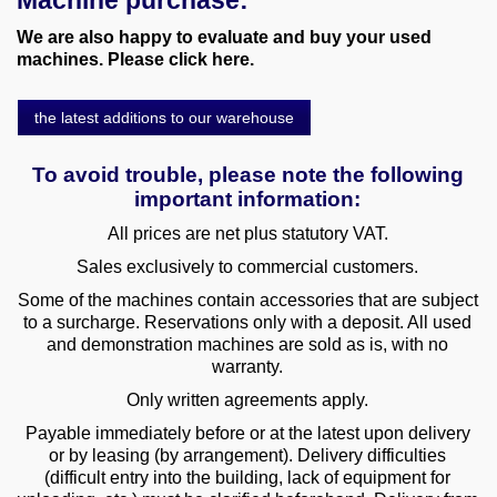
Machine purchase:
We are also happy to evaluate and buy your used
machines. Please click here.
the latest additions to our warehouse
To avoid trouble, please note the following
important information:
All prices are net plus statutory VAT.
Sales exclusively to commercial customers.
Some of the machines contain accessories that are subject
to a surcharge. Reservations only with a deposit. All used
and demonstration machines are sold as is, with no
warranty.
Only written agreements apply.
Payable immediately before or at the latest upon delivery
or by leasing (by arrangement). Delivery difficulties
(difficult entry into the building, lack of equipment for