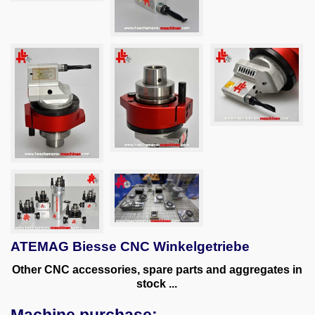
ATEMAG Biesse CNC Winkelgetriebe
Other CNC accessories, spare parts and aggregates in
stock
...