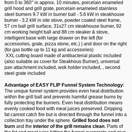
from 0 to 360° in approx. 10 minutes, porcelain enameled
grill hood and grill grate, porcelain enameled stainless
steel burners 9.7 kW in burner ball - 5.6 kW in steakhouse
burner - 3.2 kW in site stove, powder coated steel frame,
57 cm ball grill surface, 31x27 cm steakhouse burner, 92
cm working height ball and 88 cm steaker & stove,
intelligent base with large drawer on the left (for
accessories, grate, pizza stone, etc.) ) and door on the right
(for gas bottle up to 11 kg and accessories)
XXL cutting board made of antibacterial plastic included
(also suitable as cover for Steakhous Burner), universal
pan attachment included, wok holder included, , second
steel grate included
Advantage of EASY FLIP Funnel System Technology:
The unique funnel system provides even heat distribution
within the grill ball and prevents harmful grease burns by
fully protecting the burners. Even heat distribution means
evenly cooked food with meat juices preserved. Dripping
fat cannot catch fire but is directed through the funnel into a
collection tray under the sphere.
Grilled food does not
burn
and the
interior of the grill remains clean
. Parts of