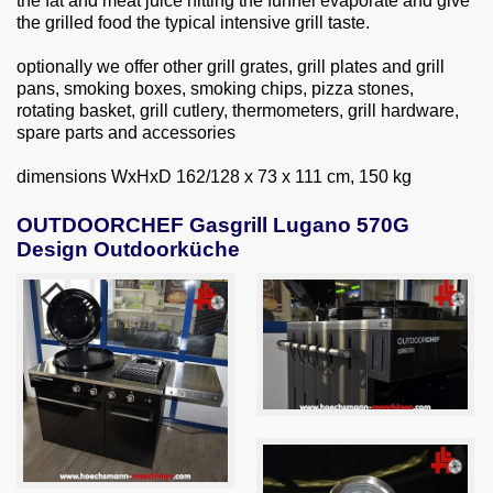
the fat and meat juice hitting the funnel evaporate and give
the grilled food the typical intensive grill taste.
optionally we offer other grill grates, grill plates and grill
pans, smoking boxes, smoking chips, pizza stones,
rotating basket, grill cutlery, thermometers, grill hardware,
spare parts and accessories
dimensions WxHxD 162/128 x 73 x 111 cm, 150 kg
OUTDOORCHEF Gasgrill Lugano 570G
Design Outdoorküche