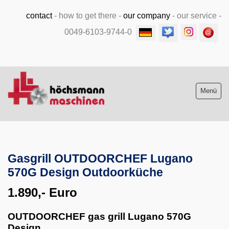
contact
-
how to get there
-
our company
-
our service
-
0049-6103-9744-0
Menü
Stock list new and used
Gasgrill OUTDOORCHEF Lugano
Machine purchase
570G Design Outdoorküche
Service
1.890,- Euro
Videos
OUTDOORCHEF gas grill Lugano 570G
Design