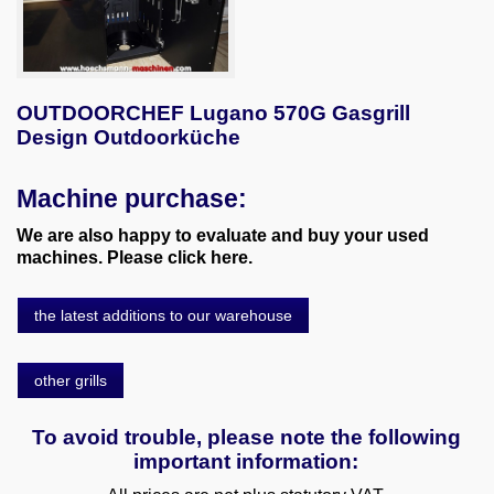
OUTDOORCHEF Lugano 570G Gasgrill
Design Outdoorküche
Machine purchase:
We are also happy to evaluate and buy your used
machines. Please click here.
the latest additions to our warehouse
other grills
To avoid trouble, please note the following
important information: