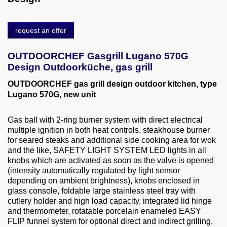
About us
0049-6103-9744-0
request an offer
Email
OUTDOORCHEF Gasgrill Lugano 570G
Design Outdoorküche, gas grill
OUTDOORCHEF gas grill design outdoor kitchen, type
Lugano 570G, new unit
Gas ball with 2-ring burner system with direct electrical
multiple ignition in both heat controls, steakhouse burner
for seared steaks and additional side cooking area for wok
and the like, SAFETY LIGHT SYSTEM LED lights in all
knobs which are activated as soon as the valve is opened
(intensity automatically regulated by light sensor
depending on ambient brightness), knobs enclosed in
glass console, foldable large stainless steel tray with
cutlery holder and high load capacity, integrated lid hinge
and thermometer, rotatable porcelain enameled EASY
FLIP funnel system for optional direct and indirect grilling,