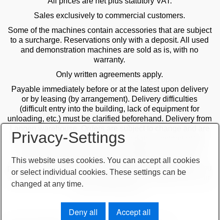
All prices are net plus statutory VAT.
Sales exclusively to commercial customers.
Some of the machines contain accessories that are subject
to a surcharge. Reservations only with a deposit. All used
and demonstration machines are sold as is, with no
warranty.
Only written agreements apply.
Payable immediately before or at the latest upon delivery
or by leasing (by arrangement). Delivery difficulties
(difficult entry into the building, lack of equipment for
unloading, etc.) must be clarified beforehand. Delivery from
Langen warehouse. Orders are subject to change and are
Privacy-Settings
checked by the management. The date of receipt of the
orders is decisive in the case of multiple sales. Only the
first order is valid! Delivery only after clarification of
This website uses cookies. You can accept all cookies
payment! Furthermore, our terms and conditions apply. You
or select individual cookies. These settings can be
can find our terms and conditions on our website or on our
changed at any time.
order confirmations.
Deny all
Accept all