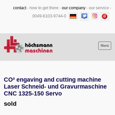
contact
-
how to get there
-
our company
-
our service
-
0049-6103-9744-0
Menü
Stock list new and used
CO² engaving and cutting machine
Machine purchase
Laser Schneid- und Gravurmaschine
Service
CNC 1325-150 Servo
sold
Videos