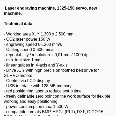
About us
Laser engraving machine, 1325-150 servo, new
0049-6103-9744-0
machine,
Technical data:
Email
- Working area X, Y 1.300 x 2.500 mm
- CO2 laser power 150 W
- engraving speed 0-1200 mm/s
- Cutting speed 0-600 mm/s
- repeatability / resolution +-0,01 mm / 1000 dpi
- min. font size 1 mm
- linear guides in X-axis and Y-axis
- Drive X, Y with high precision toothed belt drive for
SERVO motors
- Control via LCD display
- USB interface with 128 MB memory
- red positioning laser to reduce setup time
- freely definable zero point on the work surface for flexible
working and easy positioning
- power consumption max. 1.500 W
- compatible formats BMP, HPGL (PLT), DXF, G-CODE,