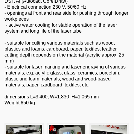
DST, Al (Autocad, CorelDraw)
- Electrical connection 230 V, 50/60 Hz
- openings at front and rear side for pushing through longer
workpieces
- active water cooling for stable operation of the laser
system and long life of the laser tube
- suitable for cutting various materials such as wood,
plastics and foams, cardboard, paper, textiles, leather,
cutting depth depends on the material (acrylic approx. 25
mm)
- suitable for laser marking and laser engraving of various
materials, e.g. acrylic glass, glass, ceramics, porcelain,
plastic and foam materials, wood and wood-based
materials, paper, cardboard, textiles, etc.
dimensions L=3.400, W=1.830, H=1.065 mm
Weight 650 kg