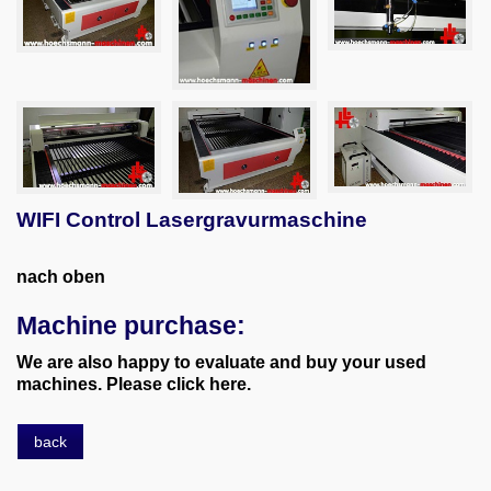
WIFI Control Lasergravurmaschine
nach oben
Machine purchase:
We are also happy to evaluate and buy your used
machines. Please click here.
back