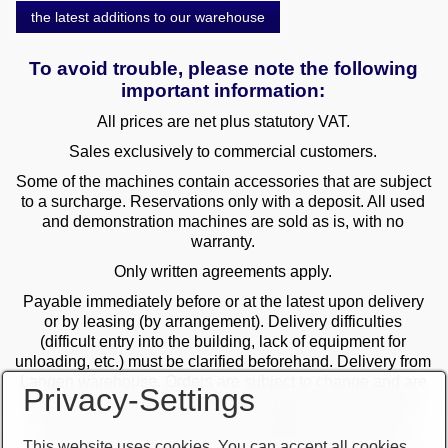
the latest additions to our warehouse
To avoid trouble, please note the following
important information:
All prices are net plus statutory VAT.
Sales exclusively to commercial customers.
Some of the machines contain accessories that are subject
to a surcharge. Reservations only with a deposit. All used
and demonstration machines are sold as is, with no
warranty.
Only written agreements apply.
Payable immediately before or at the latest upon delivery
or by leasing (by arrangement). Delivery difficulties
(difficult entry into the building, lack of equipment for
unloading, etc.) must be clarified beforehand. Delivery from
Langen warehouse. Orders are subject to change and are
Privacy-Settings
checked by the management. The date of receipt of the
orders is decisive in the case of multiple sales. Only the
first order is valid! Delivery only after clarification of
This website uses cookies. You can accept all cookies