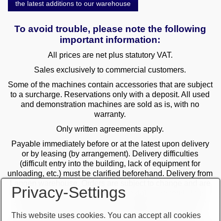
the latest additions to our warehouse
To avoid trouble, please note the following
important information:
All prices are net plus statutory VAT.
Sales exclusively to commercial customers.
Some of the machines contain accessories that are subject
to a surcharge. Reservations only with a deposit. All used
and demonstration machines are sold as is, with no
warranty.
Only written agreements apply.
Payable immediately before or at the latest upon delivery
or by leasing (by arrangement). Delivery difficulties
(difficult entry into the building, lack of equipment for
unloading, etc.) must be clarified beforehand. Delivery from
Langen warehouse. Orders are subject to change and are
Privacy-Settings
checked by the management. The date of receipt of the
orders is decisive in the case of multiple sales. Only the
first order is valid! Delivery only after clarification of
This website uses cookies. You can accept all cookies