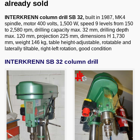
About us
already sold
0049-6103-9744-0
INTERKRENN column drill SB 32,
built in 1987, MK4
spindle, motor 400 volts, 1,500 W, speed 9 levels from 150
to 2,580 rpm, drilling capacity max. 32 mm, drilling depth
Email
max. 120 mm, projection 225 mm, dimensions H 1,730
mm, weight 146 kg, table height-adjustable, rotatable and
laterally tiltable, right-left rotation, good condition
INTERKRENN SB 32 column drill