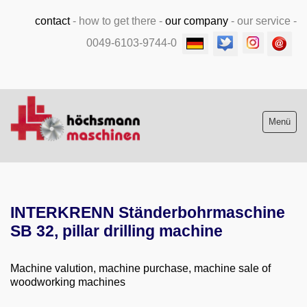
contact
-
how to get there
-
our company
-
our service
-
0049-6103-9744-0
Menü
Stock list new and used
INTERKRENN Ständerbohrmaschine
Machine purchase
SB 32, pillar drilling machine
Service
Machine valution, machine purchase, machine sale of
Videos
woodworking machines