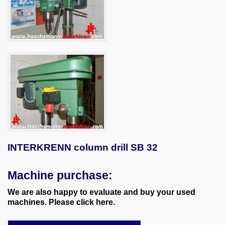
INTERKRENN column drill SB 32
Machine purchase:
We are also happy to evaluate and buy your used
machines. Please click here.