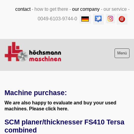
contact
-
how to get there
-
our company
-
our service
-
0049-6103-9744-0
Menü
Stock list new and used
Machine purchase:
Machine purchase
We are also happy to evaluate and buy your used
Service
machines. Please click here.
SCM planer/thicknesser FS410 Tersa
Videos
combined