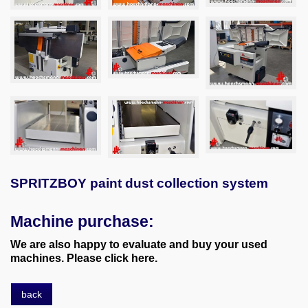
SPRITZBOY paint dust collection system
Machine purchase:
We are also happy to evaluate and buy your used
machines. Please click here.
back