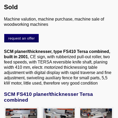
About us
Sold
0049-6103-9744-0
Machine valution, machine purchase, machine sale of
woodworking machines
Email
request an offer
SCM planer/thicknesser, type FS410 Tersa combined,
built in 2001
, CE sign, with rubberized pull-out roller, two
feed speeds, with TERSA reversible knife shaft, planing
width 410 mm, electr. motorized thicknessing table
adjustment with digital display with rapid traverse and fine
adjustment, swiveling auxiliary fence for small parts, 5,5
kW motor, little used, therefore very good condition
SCM FS410 planer/thicknesser Tersa
combined