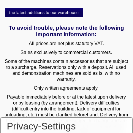
the latest additions to our warehouse
To avoid trouble, please note the following
important information:
All prices are net plus statutory VAT.
Sales exclusively to commercial customers.
Some of the machines contain accessories that are subject
to a surcharge. Reservations only with a deposit. All used
and demonstration machines are sold as is, with no
warranty.
Only written agreements apply.
Payable immediately before or at the latest upon delivery
or by leasing (by arrangement). Delivery difficulties
(difficult entry into the building, lack of equipment for
unloading, etc.) must be clarified beforehand. Delivery from
Langen warehouse. Orders are subject to change and are
Privacy-Settings
checked by the management. The date of receipt of the
orders is decisive in the case of multiple sales. Only the