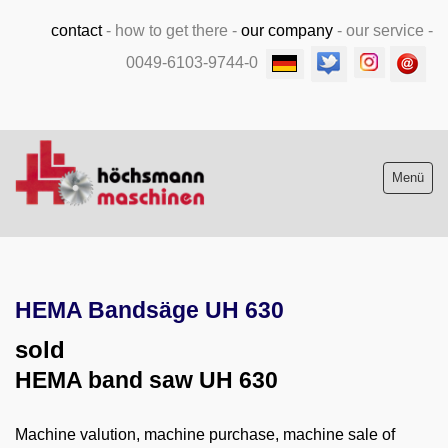
contact
-
how to get there
-
our company
-
our service
-
0049-6103-9744-0
Menü
Stock list new and used
HEMA Bandsäge UH 630
Machine purchase
sold
Service
HEMA band saw UH 630
Videos
Machine valution, machine purchase, machine sale of