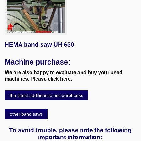
HEMA band saw UH 630
Machine purchase:
We are also happy to evaluate and buy your used
machines. Please click here.
the latest additions to our warehouse
other band saws
To avoid trouble, please note the following
important information: