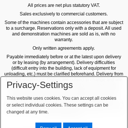
All prices are net plus statutory VAT.
Sales exclusively to commercial customers.
Some of the machines contain accessories that are subject
to a surcharge. Reservations only with a deposit. All used
and demonstration machines are sold as is, with no
warranty.
Only written agreements apply.
Payable immediately before or at the latest upon delivery
or by leasing (by arrangement). Delivery difficulties
(difficult entry into the building, lack of equipment for
unloading, etc.) must be clarified beforehand. Delivery from
Langen warehouse. Orders are subject to change and are
Privacy-Settings
checked by the management. The date of receipt of the
orders is decisive in the case of multiple sales. Only the
first order is valid! Delivery only after clarification of
This website uses cookies. You can accept all cookies
payment! Furthermore, our terms and conditions apply. You
or select individual cookies. These settings can be
can find our terms and conditions on our website or on our
changed at any time.
order confirmations.