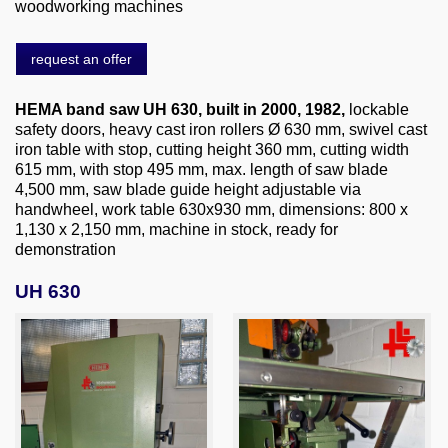
About us
woodworking machines
0049-6103-9744-0
request an offer
Email
HEMA band saw UH 630
, built in 2000, 1982,
lockable
safety doors, heavy cast iron rollers Ø 630 mm, swivel cast
iron table with stop, cutting height 360 mm, cutting width
615 mm, with stop 495 mm, max. length of saw blade
4,500 mm, saw blade guide height adjustable via
handwheel, work table 630x930 mm, dimensions: 800 x
1,130 x 2,150 mm, machine in stock, ready for
demonstration
UH 630