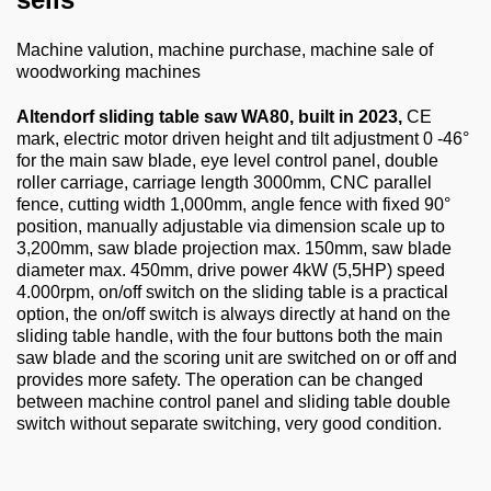
About us
Machine valution, machine purchase, machine sale of
0049-6103-9744-0
woodworking machines
Email
Altendorf sliding table saw WA80, built in 2023,
CE
mark, electric motor driven height and tilt adjustment 0 -46°
for the main saw blade, eye level control panel, double
roller carriage, carriage length 3000mm, CNC parallel
fence, cutting width 1,000mm, angle fence with fixed 90°
position, manually adjustable via dimension scale up to
3,200mm, saw blade projection max. 150mm, saw blade
diameter max. 450mm, drive power 4kW (5,5HP) speed
4.000rpm, on/off switch on the sliding table is a practical
option, the on/off switch is always directly at hand on the
sliding table handle, with the four buttons both the main
saw blade and the scoring unit are switched on or off and
provides more safety. The operation can be changed
between machine control panel and sliding table double
switch without separate switching, very good condition.