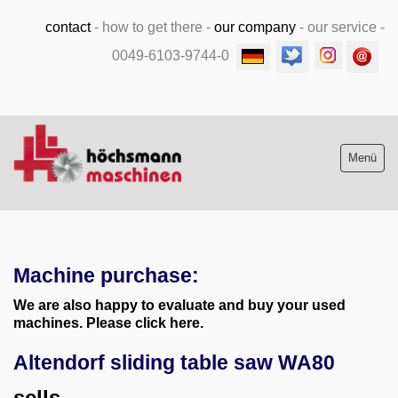
contact
-
how to get there
-
our company
-
our service
-
0049-6103-9744-0
Menü
Stock list new and used
Machine purchase:
Machine purchase
We are also happy to evaluate and buy your used
Service
machines. Please click here.
Altendorf sliding table saw WA80
Videos
sells