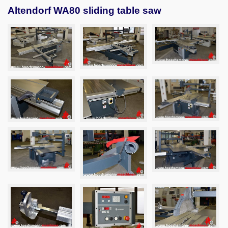
Altendorf WA80 sliding table saw