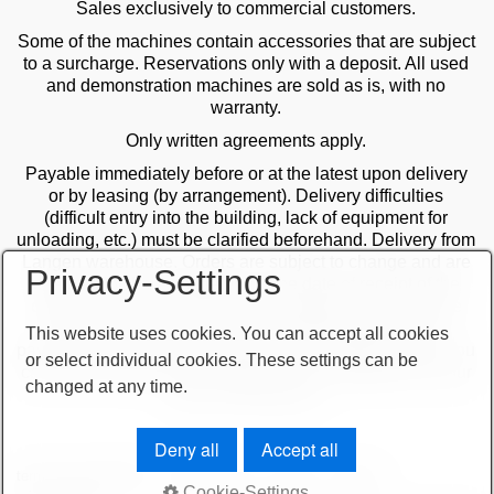
Sales exclusively to commercial customers.
Some of the machines contain accessories that are subject
to a surcharge. Reservations only with a deposit. All used
and demonstration machines are sold as is, with no
warranty.
Only written agreements apply.
Payable immediately before or at the latest upon delivery
or by leasing (by arrangement). Delivery difficulties
(difficult entry into the building, lack of equipment for
unloading, etc.) must be clarified beforehand. Delivery from
Langen warehouse. Orders are subject to change and are
Privacy-Settings
checked by the management. The date of receipt of the
orders is decisive in the case of multiple sales. Only the
first order is valid! Delivery only after clarification of
This website uses cookies. You can accept all cookies
payment! Furthermore, our terms and conditions apply. You
or select individual cookies. These settings can be
can find our terms and conditions on our website or on our
changed at any time.
order confirmations.
Deny all
Accept all
terms and conditions
important note
imprint
sitemap
Cookie-Settings