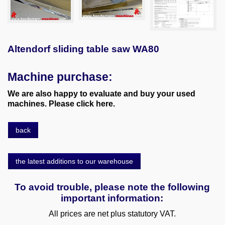
Altendorf sliding table saw WA80
Machine purchase:
We are also happy to evaluate and buy your used
machines. Please click here.
back
the latest additions to our warehouse
To avoid trouble, please note the following
important information:
All prices are net plus statutory VAT.