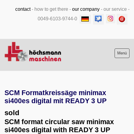
contact
-
how to get there
-
our company
-
our service
-
0049-6103-9744-0
Menü
Stock list new and used
SCM Formatkreissäge minimax
Machine purchase
si400es digital mit READY 3 UP
Service
sold
SCM format circular saw minimax
Videos
si400es digital with READY 3 UP