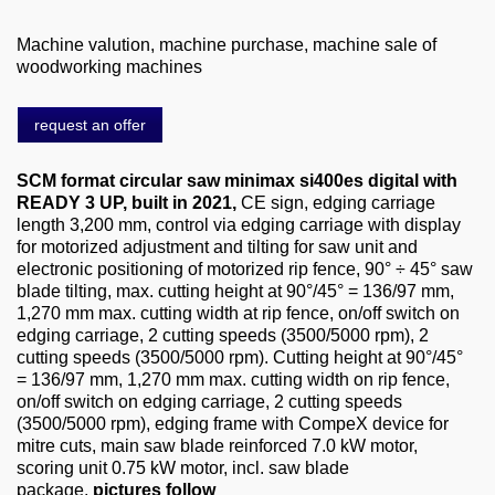
About us
Machine valution, machine purchase, machine sale of
0049-6103-9744-0
woodworking machines
Email
request an offer
SCM format circular saw minimax si400es digital with
READY 3 UP, built in 2021,
CE sign, edging carriage
length 3,200 mm, control via edging carriage with display
for motorized adjustment and tilting for saw unit and
electronic positioning of motorized rip fence, 90° ÷ 45° saw
blade tilting, max. cutting height at 90°/45° = 136/97 mm,
1,270 mm max. cutting width at rip fence, on/off switch on
edging carriage, 2 cutting speeds (3500/5000 rpm), 2
cutting speeds (3500/5000 rpm). Cutting height at 90°/45°
= 136/97 mm, 1,270 mm max. cutting width on rip fence,
on/off switch on edging carriage, 2 cutting speeds
(3500/5000 rpm), edging frame with CompeX device for
mitre cuts, main saw blade reinforced 7.0 kW motor,
scoring unit 0.75 kW motor, incl. saw blade
package,
pictures follow