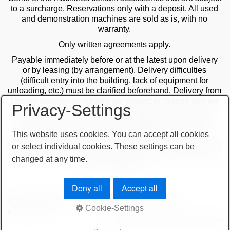
to a surcharge. Reservations only with a deposit. All used
and demonstration machines are sold as is, with no
warranty.
Only written agreements apply.
Payable immediately before or at the latest upon delivery
or by leasing (by arrangement). Delivery difficulties
(difficult entry into the building, lack of equipment for
unloading, etc.) must be clarified beforehand. Delivery from
Langen warehouse. Orders are subject to change and are
Privacy-Settings
checked by the management. The date of receipt of the
orders is decisive in the case of multiple sales. Only the
first order is valid! Delivery only after clarification of
This website uses cookies. You can accept all cookies
payment! Furthermore, our terms and conditions apply. You
or select individual cookies. These settings can be
can find our terms and conditions on our website or on our
changed at any time.
order confirmations.
Deny all
Accept all
terms and conditions
important note
imprint
sitemap
Cookie-Settings
privacy policy
© 2026 höchsmann-maschinen GmbH