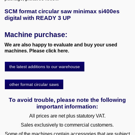
SCM format circular saw minimax si400es
digital with READY 3 UP
Machine purchase:
We are also happy to evaluate and buy your used
machines. Please click here.
the latest additions to our warehouse
other format circular saws
To avoid trouble, please note the following
important information:
All prices are net plus statutory VAT.
Sales exclusively to commercial customers.
Some of the machines contain accessories that are subject