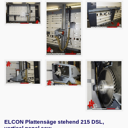
ELCON Plattensäge stehend 215 DSL,