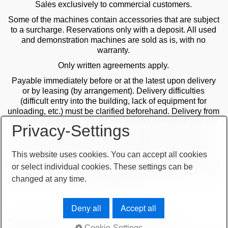
Sales exclusively to commercial customers.
Some of the machines contain accessories that are subject
to a surcharge. Reservations only with a deposit. All used
and demonstration machines are sold as is, with no
warranty.
Only written agreements apply.
Payable immediately before or at the latest upon delivery
or by leasing (by arrangement). Delivery difficulties
(difficult entry into the building, lack of equipment for
unloading, etc.) must be clarified beforehand. Delivery from
Langen warehouse. Orders are subject to change and are
Privacy-Settings
checked by the management. The date of receipt of the
orders is decisive in the case of multiple sales. Only the
first order is valid! Delivery only after clarification of
This website uses cookies. You can accept all cookies
payment! Furthermore, our terms and conditions apply. You
or select individual cookies. These settings can be
can find our terms and conditions on our website or on our
changed at any time.
order confirmations.
Deny all
Accept all
terms and conditions
important note
imprint
sitemap
Cookie-Settings