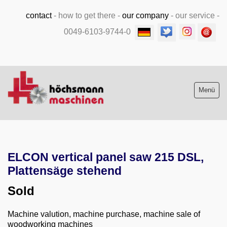
contact
-
how to get there
-
our company
-
our service
-
0049-6103-9744-0
Menü
Stock list new and used
ELCON vertical panel saw 215 DSL,
Machine purchase
Plattensäge stehend
Service
Sold
Videos
Machine valution, machine purchase, machine sale of
woodworking machines