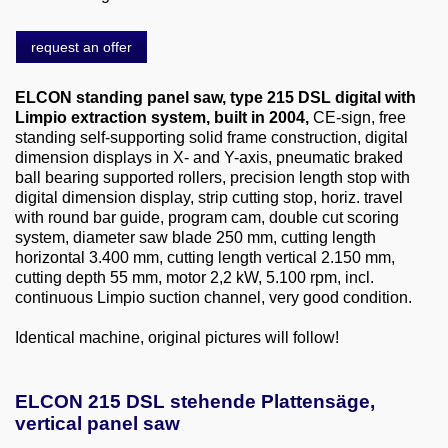
About us
request an offer
0049-6103-9744-0
ELCON standing panel saw, type 215 DSL digital with
Email
Limpio extraction system, built in 2004,
CE-sign, free
standing self-supporting solid frame construction, digital
dimension displays in X- and Y-axis, pneumatic braked
ball bearing supported rollers, precision length stop with
digital dimension display, strip cutting stop, horiz. travel
with round bar guide, program cam, double cut scoring
system, diameter saw blade 250 mm, cutting length
horizontal 3.400 mm, cutting length vertical 2.150 mm,
cutting depth 55 mm, motor 2,2 kW, 5.100 rpm, incl.
continuous Limpio suction channel, very good condition.
Identical machine, original pictures will follow!
ELCON 215 DSL stehende Plattensäge,
vertical panel saw