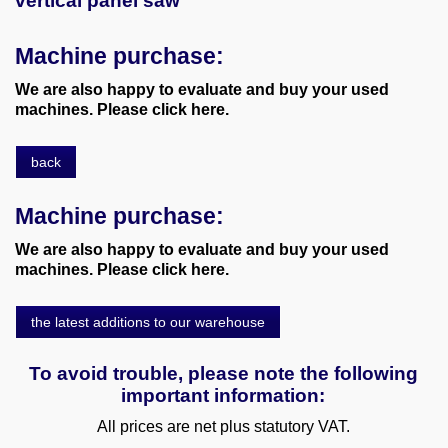
vertical panel saw
Machine purchase:
We are also happy to evaluate and buy your used
machines. Please click here.
back
Machine purchase:
We are also happy to evaluate and buy your used
machines. Please click here.
the latest additions to our warehouse
To avoid trouble, please note the following
important information:
All prices are net plus statutory VAT.